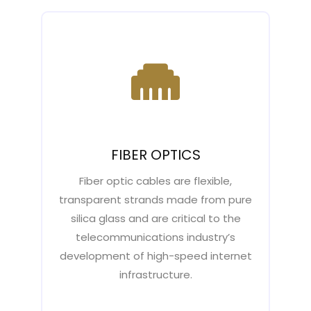
FIBER OPTICS
Fiber optic cables are flexible,
transparent strands made from pure
silica glass and are critical to the
telecommunications industry’s
development of high-speed internet
infrastructure.