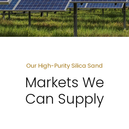
Our High-Purity Silica Sand
Markets We
Can Supply