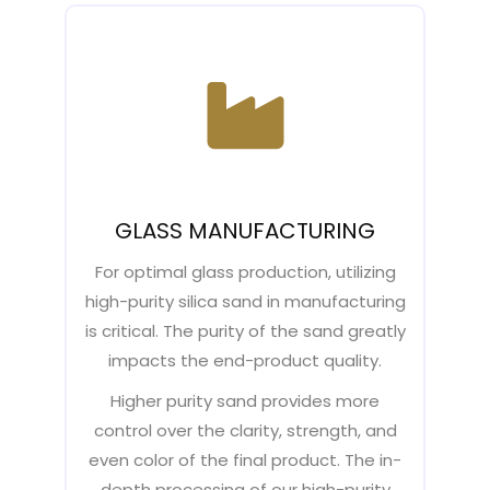
GLASS MANUFACTURING
For optimal glass production, utilizing
high-purity silica sand in manufacturing
is critical. The purity of the sand greatly
impacts the end-product quality.
Higher purity sand provides more
control over the clarity, strength, and
even color of the final product. The in-
depth processing of our high-purity