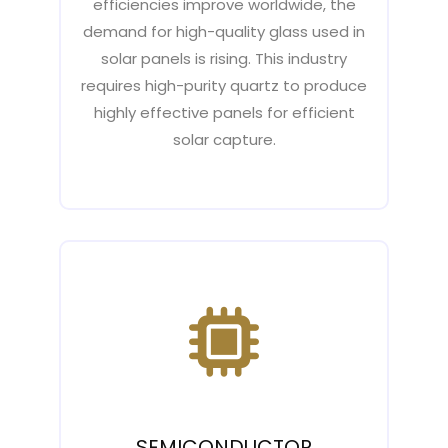
efficiencies improve worldwide, the
demand for high-quality glass used in
solar panels is rising. This industry
requires high-purity quartz to produce
highly effective panels for efficient
solar capture.
SEMICONDUCTOR