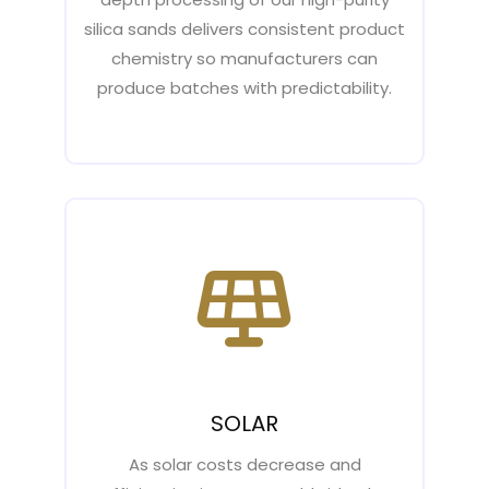
silica sands delivers consistent product
chemistry so manufacturers can
produce batches with predictability.
SOLAR
As solar costs decrease and