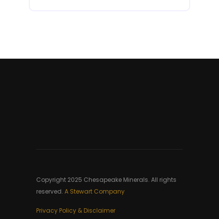
Copyright 2025 Chesapeake Minerals. All rights
reserved.
A Stewart Company
Privacy Policy & Disclaimer