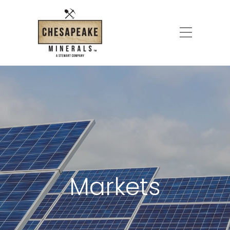
Markets