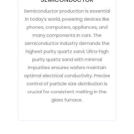
Semiconductor production is essential
in today’s world, powering devices like
phones, computers, appliances, and
many components in cars. The
semiconductor industry demands the
highest purity quartz sand. Ultra-high
purity quartz sand with minimal
impurities ensures wafers maintain
optimal electrical conductivity. Precise
control of particle size distribution is
crucial for consistent melting in the
glass furnace.