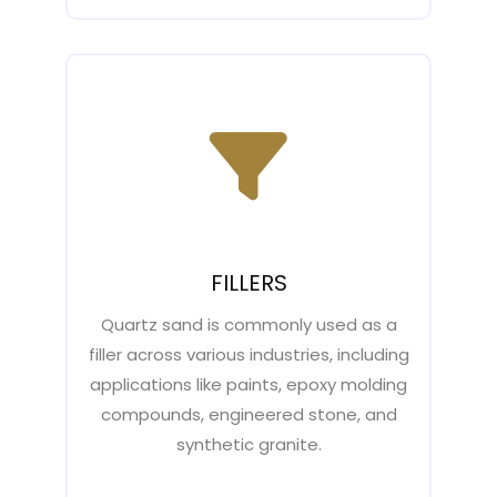
FILLERS
Quartz sand is commonly used as a
filler across various industries, including
applications like paints, epoxy molding
compounds, engineered stone, and
synthetic granite.