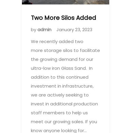
Two More Silos Added
by
admin
January 23, 2023
We recently added two
more storage silos to facilitate
the growing demand for our
ultra-low iron Glass Sand. In
addition to this continued
investment in infrastructure,
we are actively seeking to
invest in additional production
staff members to help us
meet our growing sales. If you
know anyone looking for…