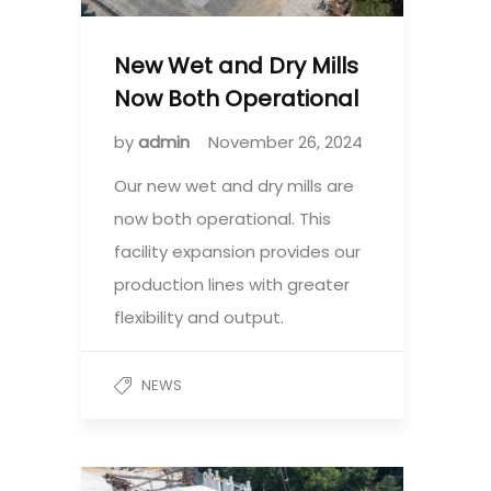
New Wet and Dry Mills
Now Both Operational
by
admin
November 26, 2024
Our new wet and dry mills are
now both operational. This
facility expansion provides our
production lines with greater
flexibility and output.
NEWS