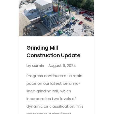
Grinding Mill
Construction Update
by
admin
August 6, 2024
Progress continues at a rapid
pace on our latest ceramic-
lined grinding mill, which
incorporates two levels of
dynamic air classification. This
represents a significant