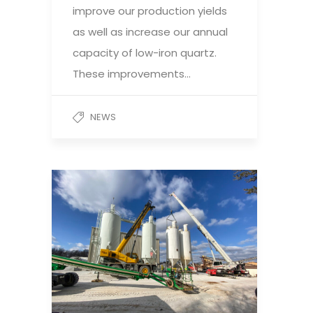
improve our production yields
as well as increase our annual
capacity of low-iron quartz.
These improvements…
NEWS