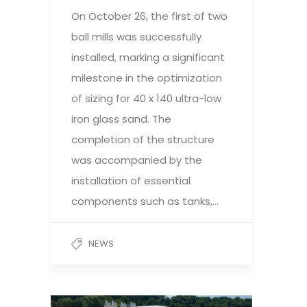
On October 26, the first of two
ball mills was successfully
installed, marking a significant
milestone in the optimization
of sizing for 40 x 140 ultra-low
iron glass sand. The
completion of the structure
was accompanied by the
installation of essential
components such as tanks,…
NEWS