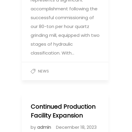
accomplishment following the
successful commissioning of
our 80-ton per hour quartz
grinding mill, equipped with two
stages of hydraulic
classification. With…
NEWS
Continued Production
Facility Expansion
by
admin
December 18, 2023