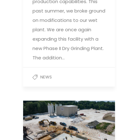
production capabilities. This
past summer, we broke ground
on modifications to our wet
plant. We are once again
expanding this facility with a
new Phase II Dry Grinding Plant.
The addition…
NEWS