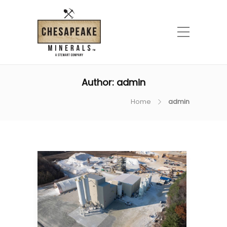
Author:
admin
Home
admin