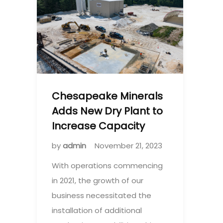
Chesapeake Minerals
Adds New Dry Plant to
Increase Capacity
by
admin
November 21, 2023
With operations commencing
in 2021, the growth of our
business necessitated the
installation of additional