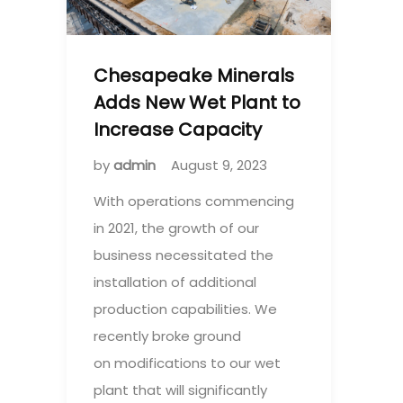
Chesapeake Minerals
Adds New Wet Plant to
Increase Capacity
by
admin
August 9, 2023
With operations commencing
in 2021, the growth of our
business necessitated the
installation of additional
production capabilities. We
recently broke ground
on modifications to our wet
plant that will significantly