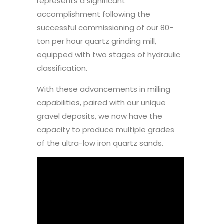
represents a significant
accomplishment following the
successful commissioning of our 80-
ton per hour quartz grinding mill,
equipped with two stages of hydraulic
classification.
With these advancements in milling
capabilities, paired with our unique
gravel deposits, we now have the
capacity to produce multiple grades
of the ultra-low iron quartz sands.