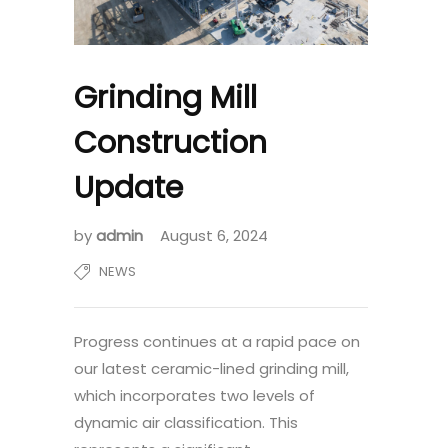
Grinding Mill
Construction
Update
by
admin
August 6, 2024
NEWS
Progress continues at a rapid pace on
our latest ceramic-lined grinding mill,
which incorporates two levels of
dynamic air classification. This