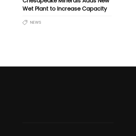
Chesapeake Minerals Adds New
Wet Plant to Increase Capacity
NEWS