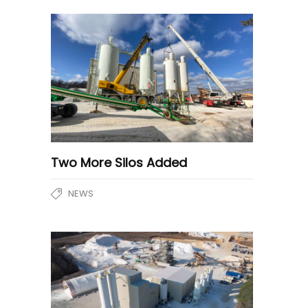
Two More Silos Added
NEWS