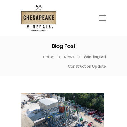
Blog Post
Home
News
Grinding Mill
Construction Update