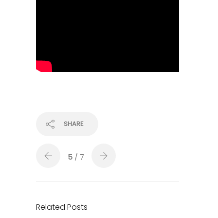
SHARE
5
/ 7
Related Posts