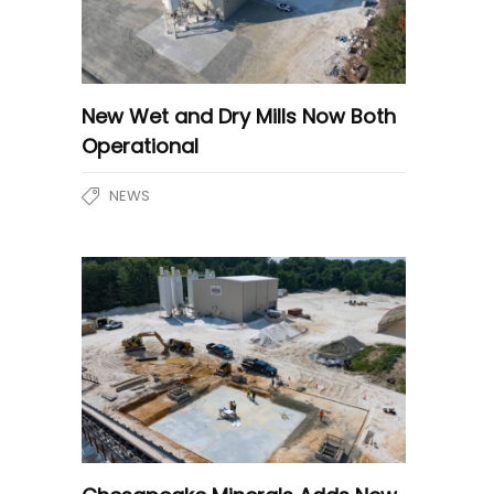
New Wet and Dry Mills Now Both
Operational
NEWS